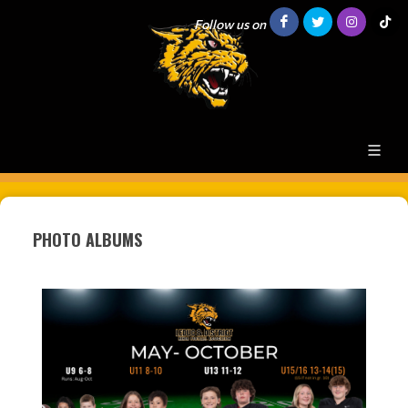
Follow us on
PHOTO ALBUMS