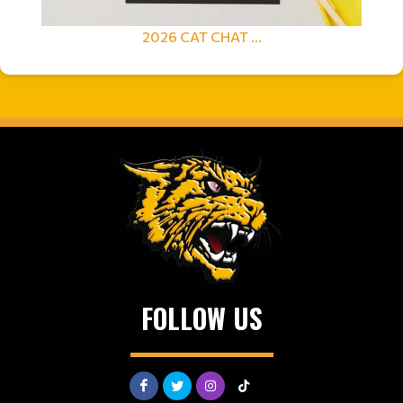
2026 CAT CHAT ...
FOLLOW US