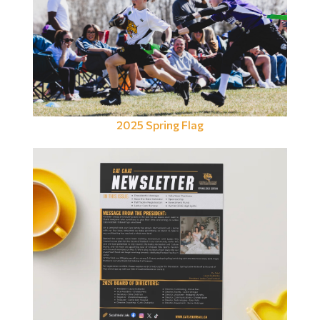
2025 Spring Flag