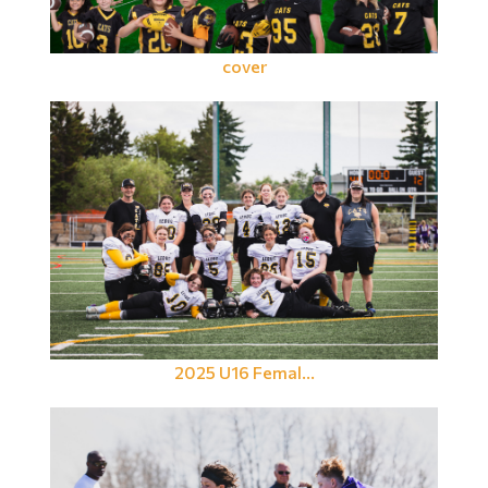
cover
2025 U16 Femal...