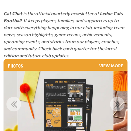
Cat Chat
is the official quarterly newsletter of
Leduc Cats
Football
. It keeps players, families, and supporters up to
date with everything happening in our club, including team
news, season highlights, game recaps, achievements,
upcoming events, and stories from our players, coaches,
and community. Check back each quarter for the latest
edition and future club updates.
PHOTOS
VIEW MORE