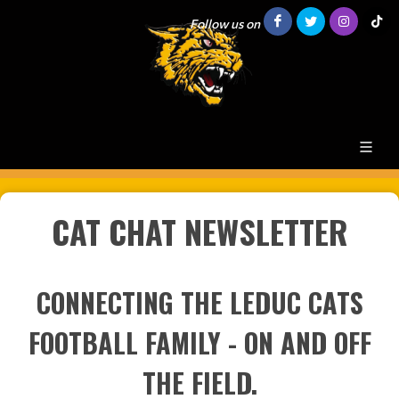
Follow us on
CAT CHAT NEWSLETTER
CONNECTING THE LEDUC CATS
FOOTBALL FAMILY - ON AND OFF
THE FIELD.