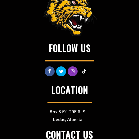
FOLLOW US
LOCATION
Box 3191 T9E 6L9
Leduc, Alberta
CONTACT US