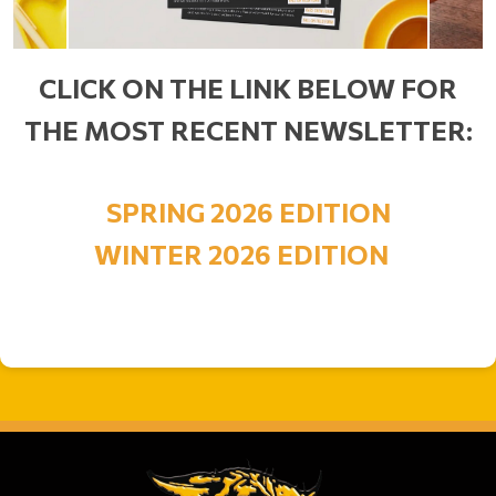
CLICK ON THE LINK BELOW FOR
THE MOST RECENT NEWSLETTER:
SPRING 2026 EDITION
WINTER 2026 EDITION